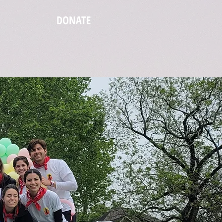
DONATE