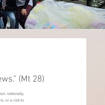
ews.” (Mt 28)
n, nationally,
, or a visit to