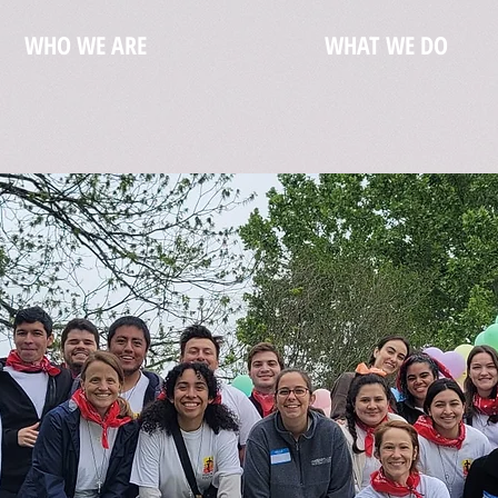
WHO WE ARE
WHAT WE DO