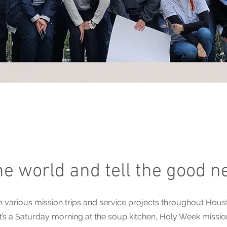
the world and tell the good n
rious mission trips and service projects throughout Housto
’s a Saturday morning at the soup kitchen, Holy Week missions