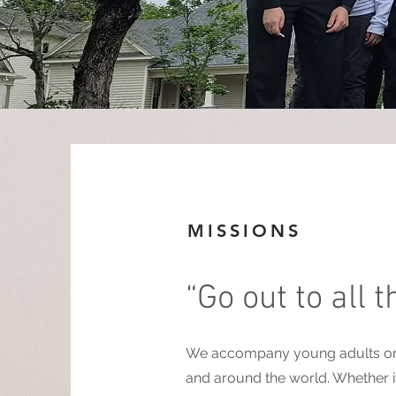
MISSIONS
“Go out to all 
We accompany young adults on va
and around the world. Whether it